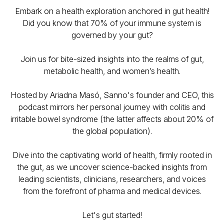
Embark on a health exploration anchored in gut health!
Did you know that 70% of your immune system is
governed by your gut?
Join us for bite-sized insights into the realms of gut,
metabolic health, and women’s health.
Hosted by Ariadna Masó, Sanno's founder and CEO, this
podcast mirrors her personal journey with colitis and
irritable bowel syndrome (the latter affects about 20% of
the global population).
Dive into the captivating world of health, firmly rooted in
the gut, as we uncover science-backed insights from
leading scientists, clinicians, researchers, and voices
from the forefront of pharma and medical devices.
Let's gut started!