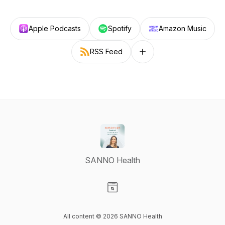
Apple Podcasts
Spotify
Amazon Music
RSS Feed
Follow on other platforms
SANNO Health
Visit our Website page
All content © 2026 SANNO Health