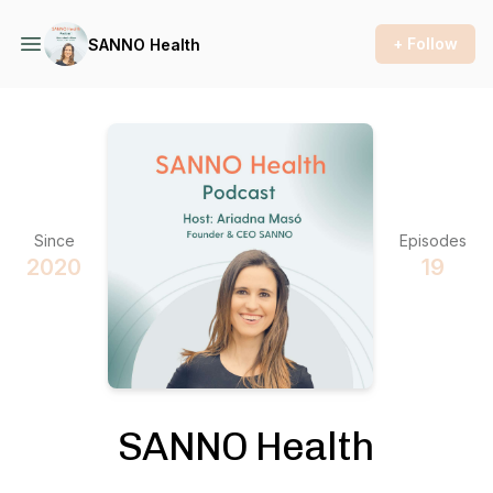
+ Follow
SANNO Health
Since
Episodes
2020
19
SANNO Health