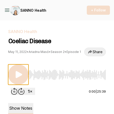
+ Follow
SANNO Health
SANNO Health
Coeliac Disease
Share
May 11, 2022
•
Ariadna Masó
•
Season 2
•
Episode 1
Use Left/Right to seek, Home/End to jump to st
0:00
|
25:39
Show Notes