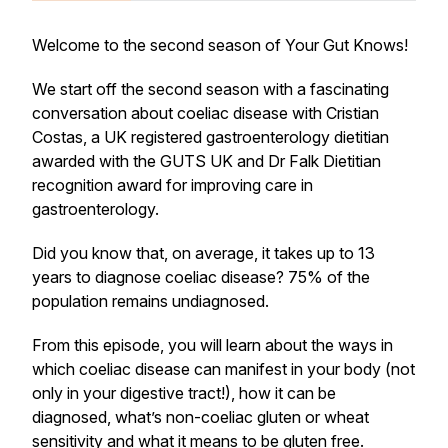
Welcome to the second season of Your Gut Knows!
We start off the second season with a fascinating
conversation about coeliac disease with Cristian
Costas, a UK registered gastroenterology dietitian
awarded with the GUTS UK and Dr Falk Dietitian
recognition award for improving care in
gastroenterology.
Did you know that, on average, it takes up to 13
years to diagnose coeliac disease? 75% of the
population remains undiagnosed.
From this episode, you will learn about the ways in
which coeliac disease can manifest in your body (not
only in your digestive tract!), how it can be
diagnosed, what’s non-coeliac gluten or wheat
sensitivity and what it means to be gluten free.