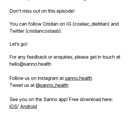
Don’t miss out on this episode!
You can follow Cristian on IG (coeliac_dietitian) and
Twitter (cristiancostasb).
Let’s go!
For any feedback or enquiries, please get in touch at
hello@sanno.health
Follow us on instagram at
sanno.health
Tweet us at
@sanno_health
See you on the Sanno app! Free download here:
iOS
/
Android