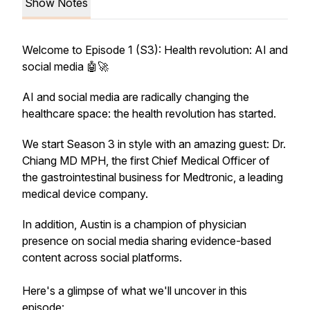
Show Notes
Welcome to Episode 1 (S3): Health revolution: AI and
social media 🤖🚀
AI and social media are radically changing the
healthcare space: the health revolution has started.
We start Season 3 in style with an amazing guest: Dr.
Chiang MD MPH, the first Chief Medical Officer of
the gastrointestinal business for Medtronic, a leading
medical device company.
In addition, Austin is a champion of physician
presence on social media sharing evidence-based
content across social platforms.
Here's a glimpse of what we'll uncover in this
episode: