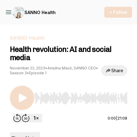
+ Follow
SANNO Health
SANNO Health
Health revolution: AI and social
media
November 22, 2023
•
Ariadna Masó, SANNO CEO
•
Share
Season 3
•
Episode 1
Use Left/Right to seek, Home/End to jump to st
0:00
|
21:08