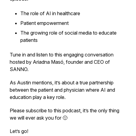
The role of AI in healthcare
Patient empowerment
The growing role of social media to educate
patients
Tune in and listen to this engaging conversation
hosted by Ariadna Masó, founder and CEO of
SANNO.
As Austin mentions, it’s about a true partnership
between the patient and physician where AI and
education play a key role.
Please subscribe to this podcast, it’s the only thing
we will ever ask you for 🙂
Let’s go!