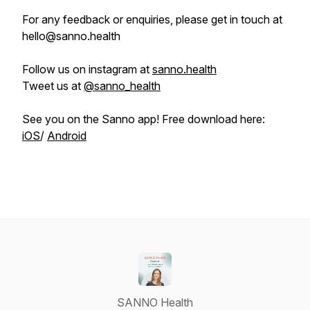
For any feedback or enquiries, please get in touch at
hello@sanno.health
Follow us on instagram at
sanno.health
Tweet us at
@sanno_health
See you on the Sanno app! Free download here:
iOS
/
Android
SANNO Health