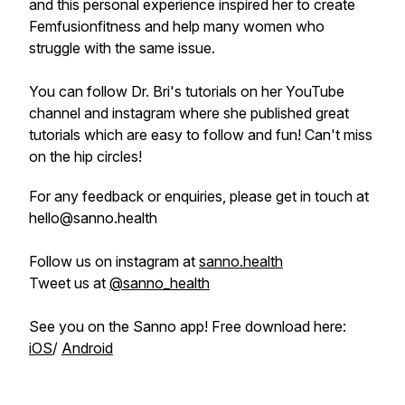
and this personal experience inspired her to create
Femfusionfitness and help many women who
struggle with the same issue.
You can follow Dr. Bri's tutorials on her YouTube
channel and instagram where she published great
tutorials which are easy to follow and fun! Can't miss
on the hip circles!
For any feedback or enquiries, please get in touch at
hello@sanno.health
Follow us on instagram at
sanno.health
Tweet us at
@sanno_health
See you on the Sanno app! Free download here:
iOS
/
Android