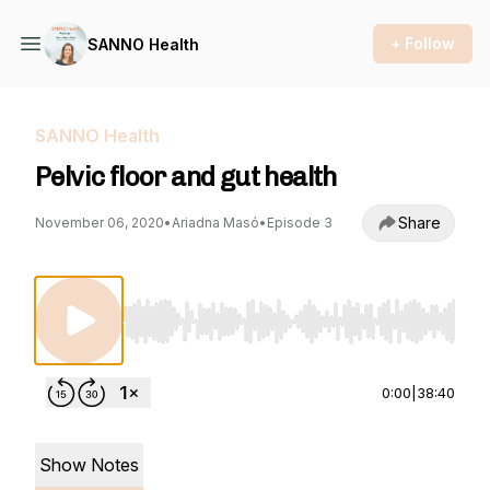
+ Follow
SANNO Health
SANNO Health
Pelvic floor and gut health
Share
November 06, 2020
•
Ariadna Masó
•
Episode 3
Use Left/Right to seek, Home/End to jump to st
0:00
|
38:40
Show Notes