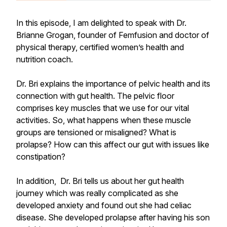
In this episode, I am delighted to speak with Dr.
Brianne Grogan, founder of Femfusion and doctor of
physical therapy, certified women’s health and
nutrition coach.
Dr. Bri explains the importance of pelvic health and its
connection with gut health. The pelvic floor
comprises key muscles that we use for our vital
activities. So, what happens when these muscle
groups are tensioned or misaligned? What is
prolapse? How can this affect our gut with issues like
constipation?
In addition, Dr. Bri tells us about her gut health
journey which was really complicated as she
developed anxiety and found out she had celiac
disease. She developed prolapse after having his son